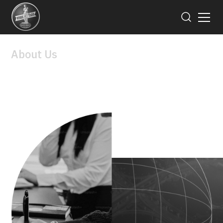
About Us
Board of Director