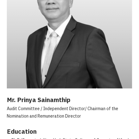
Mr. Prinya Sainamthip
Audit Committee / Independent Director/ Chairman of the
Nomination and Remuneration Director
Education