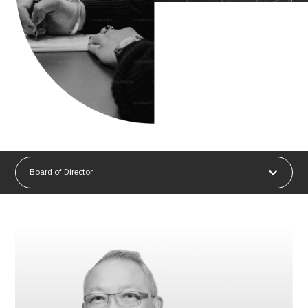
Board of Director