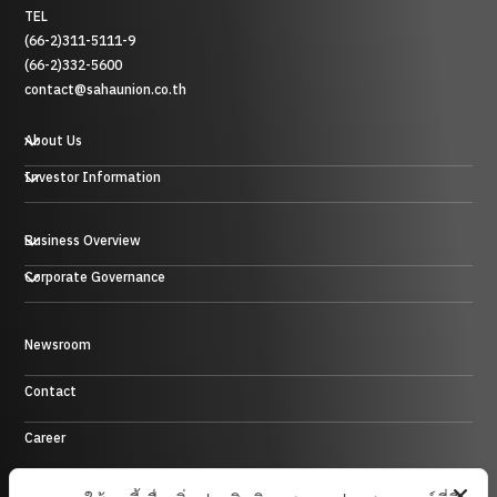
TEL
(66-2)311-5111-9
(66-2)332-5600
contact@sahaunion.co.th
About Us
Investor Information
Business Overview
Plastic, Rubber and Metal Business
Corporate Governance
Trading Business
Hotel Business
Energy Business
Newsroom
Control Environment
Investment Business and others
Contact
Career
Site Map