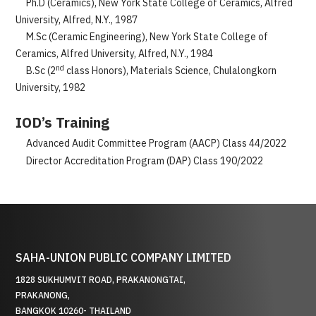
Ph.D (Ceramics), New York State College of Ceramics, Alfred
University, Alfred, N.Y., 1987
M.Sc (Ceramic Engineering), New York State College of
Ceramics, Alfred University, Alfred, N.Y., 1984
nd
B.Sc (2
class Honors), Materials Science, Chulalongkorn
University, 1982
IOD’s Training
Advanced Audit Committee Program (AACP) Class 44/2022
Director Accreditation Program (DAP) Class 190/2022
SAHA-UNION PUBLIC COMPANY LIMITED
1828 SUKHUMVIT ROAD, PRAKANONGTAI,
PRAKANONG,
BANGKOK 10260- THAILAND