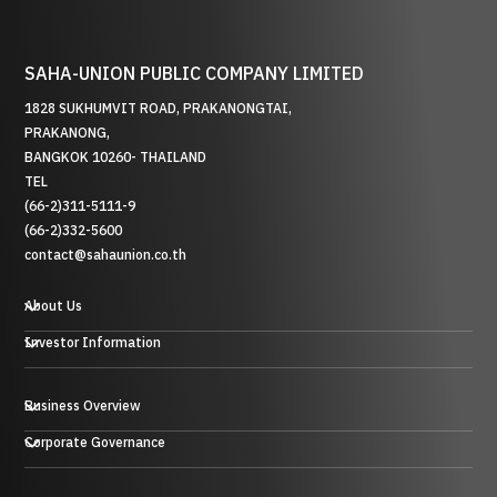
SAHA-UNION PUBLIC COMPANY LIMITED
1828 SUKHUMVIT ROAD, PRAKANONGTAI,
PRAKANONG,
BANGKOK 10260- THAILAND
TEL
(66-2)311-5111-9
(66-2)332-5600
contact@sahaunion.co.th
About Us
Investor Information
Business Overview
Plastic, Rubber and Metal Business
Corporate Governance
Trading Business
Hotel Business