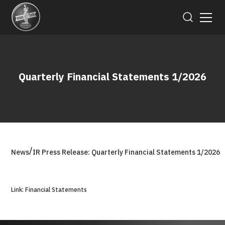
Quarterly Financial Statements 1/2026
/
News
IR Press Release: Quarterly Financial Statements 1/2026
Link: Financial Statements