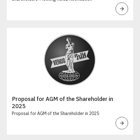
Proposal for AGM of the Shareholder in
2025
Proposal for AGM of the Shareholder in 2025