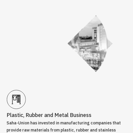
Plastic, Rubber and Metal Business
Tr
Saha-Union has invested in manufacturing companies that
Com
is a
provide raw materials from plastic, rubber and stainless
bus