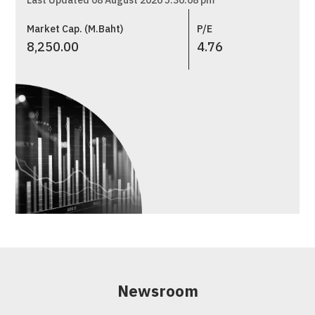
Last Updated 08 August 2026 5:30:08 pm
Market Cap. (M.Baht)
P/E
8,250.00
4.76
Newsroom