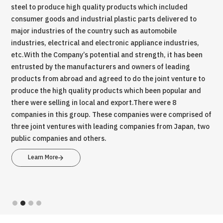
steel to produce high quality products which included
com
.
consumer goods and industrial plastic parts delivered to
Sof
tial
major industries of the country such as automobile
Rec
l
industries, electrical and electronic appliance industries,
ser
etc.With the Company’s potential and strength, it has been
wer
entrusted by the manufacturers and owners of leading
ind
ina
products from abroad and agreed to do the joint venture to
dep
hich
produce the high quality products which been popular and
nei
there were selling in local and export.There were 8
bus
companies in this group. These companies were comprised of
three joint ventures with leading companies from Japan, two
public companies and others.
Learn More
Slide 2 of 4.