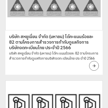
บริษัท สหยูเนี่ยน จำกัด (มหาชน) ได้คะแนนร้อยละ
82 ตามโครงการสำรวจการกำกับดูแลกิจการ
บริษัทจดทะเบียนไทย ประจำปี 2566
บริษัท สหยูเนี่ยน จำกัด (มหาชน) ได้คะแนนร้อยละ 82 ตามโครงการ
สำรวจการกำกับดูแลกิจการบริษัทจดทะเบียนไทย ประจำปี 2566