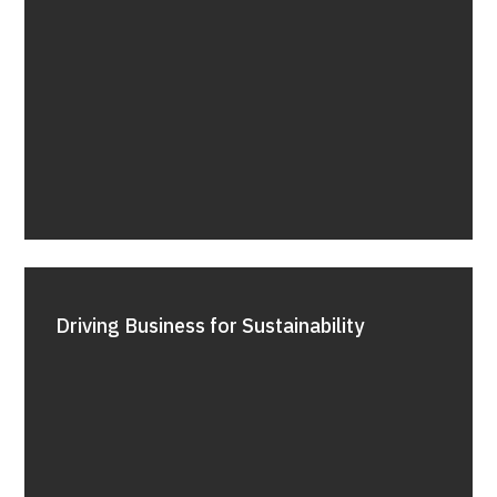
Driving Business for Sustainability