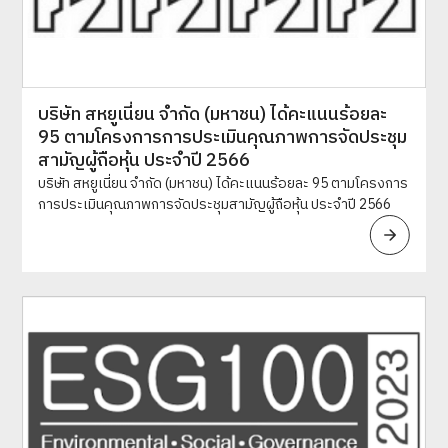
บริษัท สหยูเนี่ยน จำกัด (มหาชน) ได้คะแนนร้อยละ
95 ตามโครงการการประเมินคุณภาพการจัดประชุม
สามัญผู้ถือหุ้น ประจำปี 2566
บริษัท สหยูเนี่ยน จำกัด (มหาชน) ได้คะแนนร้อยละ 95 ตามโครงการ
การประเมินคุณภาพการจัดประชุมสามัญผู้ถือหุ้น ประจำปี 2566