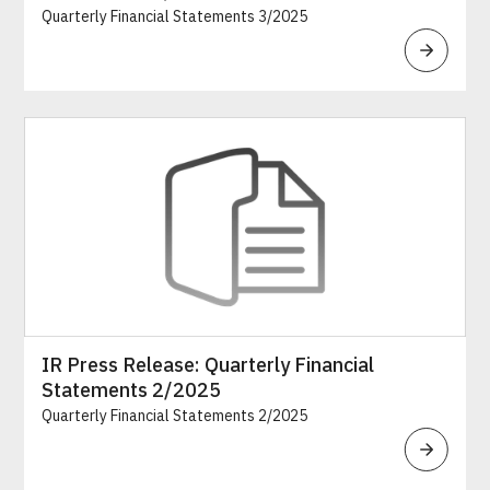
Quarterly Financial Statements 3/2025
IR Press Release: Quarterly Financial
Statements 2/2025
Quarterly Financial Statements 2/2025