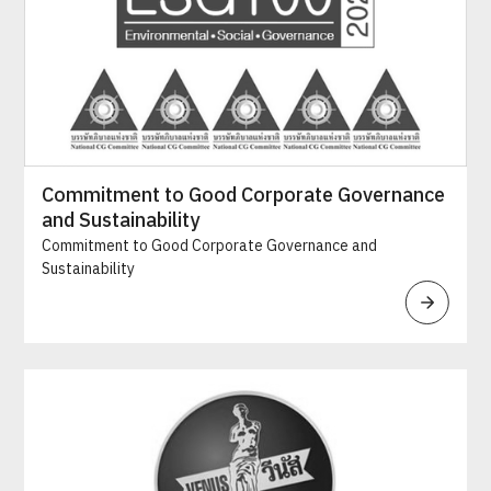
Commitment to Good Corporate Governance
and Sustainability
Commitment to Good Corporate Governance and
Sustainability