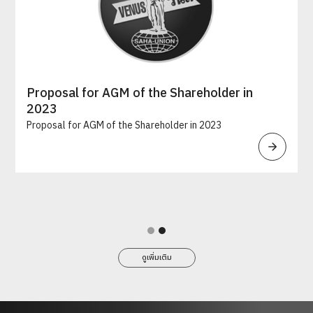
Proposal for AGM of the Shareholder in
2023
Proposal for AGM of the Shareholder in 2023
Slide 2 of 2.
ดูเพิ่มเติม