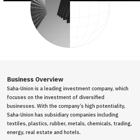
Business Overview
Bu
ch
Saha-Union is a leading investment company, which
Sa
focuses on the investment of diversified
fo
businesses. With the company’s high potentiality,
bu
Saha-Union has subsidiary companies including
Sa
ng,
textiles, plastics, rubber, metals, chemicals, trading,
tex
energy, real estate and hotels.
en