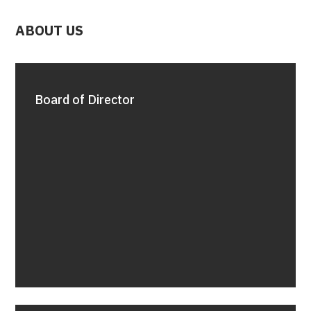
ABOUT US
Board of Director