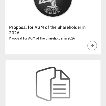
Proposal for AGM of the Shareholder in
2026
Proposal for AGM of the Shareholder in 2026