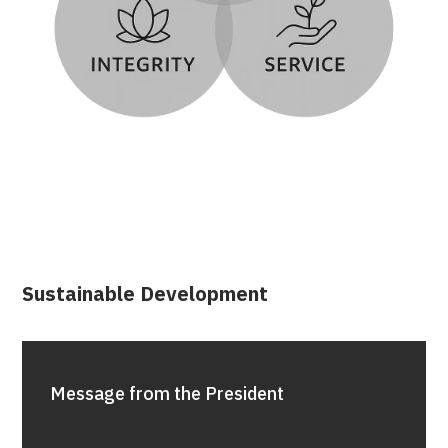
Sustainable Development
Message from the President