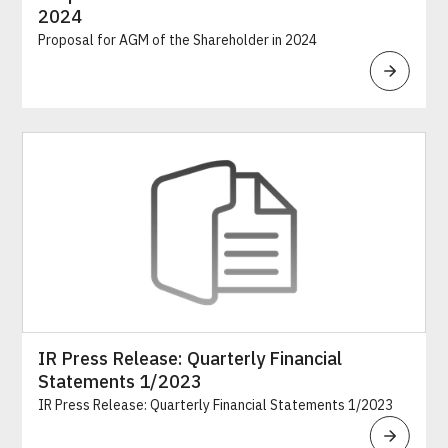
2024
Proposal for AGM of the Shareholder in 2024
IR Press Release: Quarterly Financial
Statements 1/2023
IR Press Release: Quarterly Financial Statements 1/2023