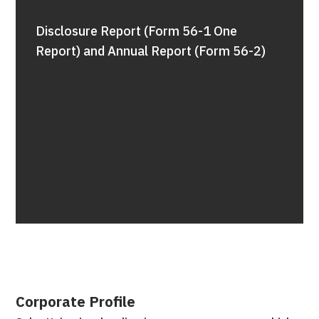
Disclosure Report (Form 56-1 One
Report) and Annual Report (Form 56-2)
Corporate Profile