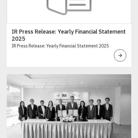
IR Press Release: Yearly Financial Statement
2025
IR Press Release: Yearly Financial Statement 2025