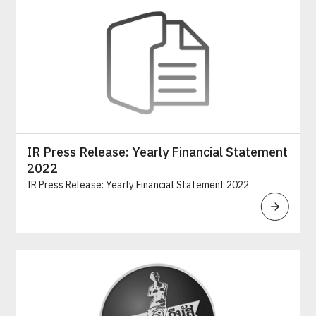
IR Press Release: Yearly Financial Statement
2022
IR Press Release: Yearly Financial Statement 2022