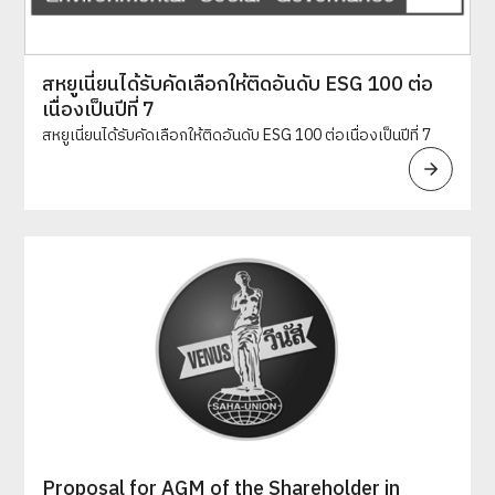
สหยูเนี่ยนได้รับคัดเลือกให้ติดอันดับ ESG 100 ต่อ
เนื่องเป็นปีที่ 7
สหยูเนี่ยนได้รับคัดเลือกให้ติดอันดับ ESG 100 ต่อเนื่องเป็นปีที่ 7
Proposal for AGM of the Shareholder in