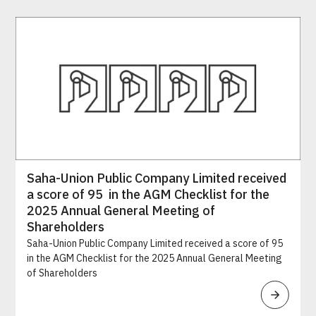
Saha-Union Public Company Limited received
a score of 95 in the AGM Checklist for the
2025 Annual General Meeting of
Shareholders
Saha-Union Public Company Limited received a score of 95
in the AGM Checklist for the 2025 Annual General Meeting
of Shareholders