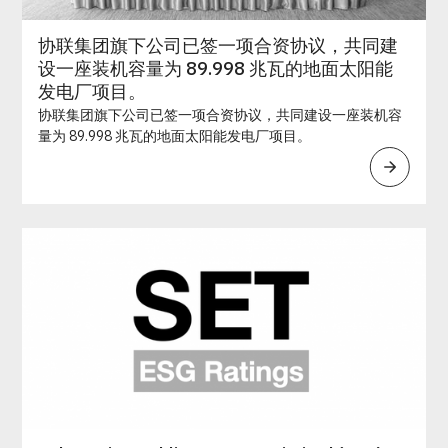
协联集团旗下公司已签一项合资协议，共同建
设一座装机容量为 89.998 兆瓦的地面太阳能
发电厂项目。
协联集团旗下公司已签一项合资协议，共同建设一座装机容
量为 89.998 兆瓦的地面太阳能发电厂项目。