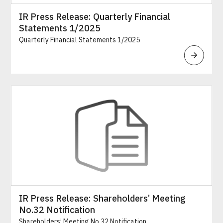
IR Press Release: Quarterly Financial
Statements 1/2025
Quarterly Financial Statements 1/2025
IR Press Release: Shareholders’ Meeting
No.32 Notification
Shareholders’ Meeting No.32 Notification