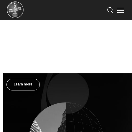
Invest for the Future
Saha-Union realize the important of good corporate
governance for its business sustainability, reliability
and highest benefits of all related parties.
Learn more