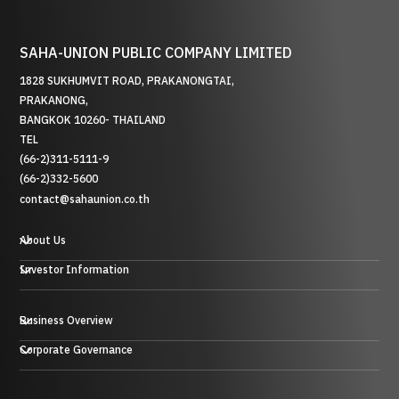
SAHA-UNION PUBLIC COMPANY LIMITED
1828 SUKHUMVIT ROAD, PRAKANONGTAI,
PRAKANONG,
BANGKOK 10260- THAILAND
TEL
(66-2)311-5111-9
(66-2)332-5600
contact@sahaunion.co.th
About Us
Investor Information
Business Overview
贸易业务
Corporate Governance
投资业务及其他
塑料、橡胶和金属业务
酒店业务