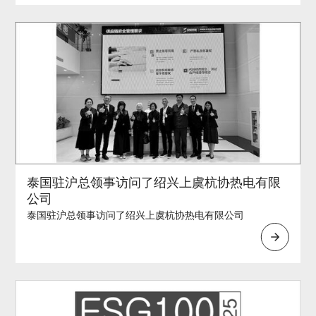
泰国驻沪总领事访问了绍兴上虞杭协热电有限
公司
泰国驻沪总领事访问了绍兴上虞杭协热电有限公司