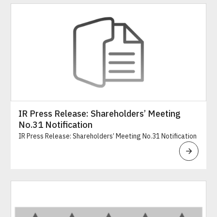
IR Press Release: Shareholders’ Meeting
No.31 Notification
IR Press Release: Shareholders’ Meeting No.31 Notification