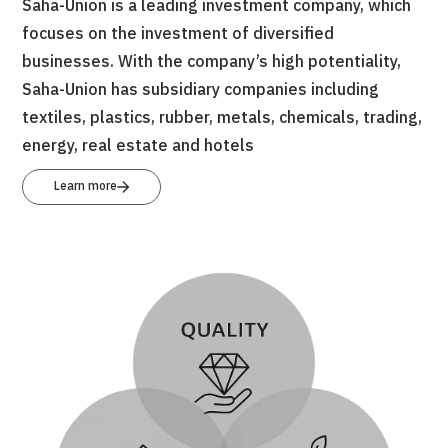
Saha-Union is a leading investment company, which
focuses on the investment of diversified
businesses. With the company’s high potentiality,
Saha-Union has subsidiary companies including
textiles, plastics, rubber, metals, chemicals, trading,
energy, real estate and hotels
Learn more