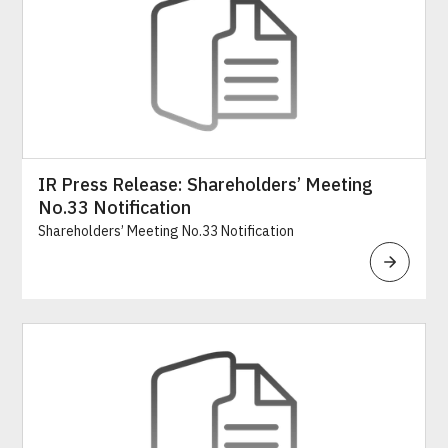
IR Press Release: Shareholders’ Meeting
No.33 Notification
Shareholders’ Meeting No.33 Notification