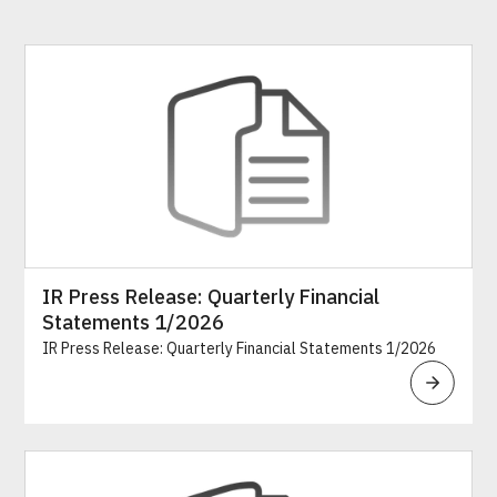
IR Press Release: Quarterly Financial
Statements 1/2026
IR Press Release: Quarterly Financial Statements 1/2026