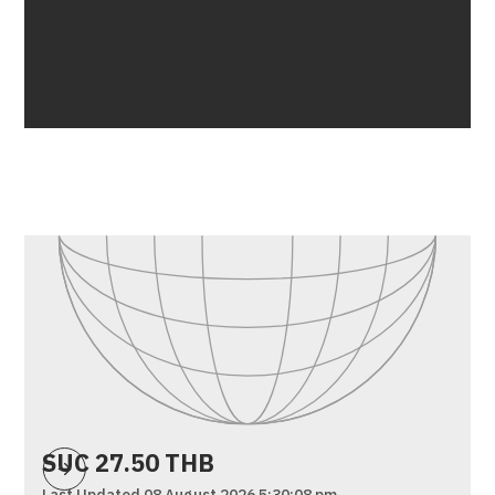
SUC 27.50 THB