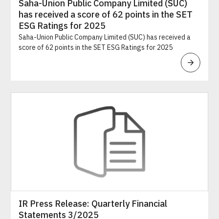
Saha-Union Public Company Limited (SUC)
has received a score of 62 points in the SET
ESG Ratings for 2025
Saha-Union Public Company Limited (SUC) has received a
score of 62 points in the SET ESG Ratings for 2025
IR Press Release: Quarterly Financial
Statements 3/2025