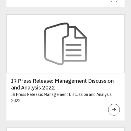
IR Press Release: Management Discussion
and Analysis 2022
IR Press Release: Management Discussion and Analysis
2022