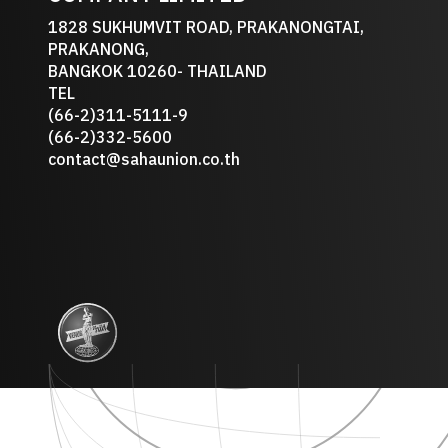
1828 SUKHUMVIT ROAD, PRAKANONGTAI,
PRAKANONG,
BANGKOK 10260- THAILAND
TEL
(66-2)311-5111-9
(66-2)332-5600
contact@sahaunion.co.th