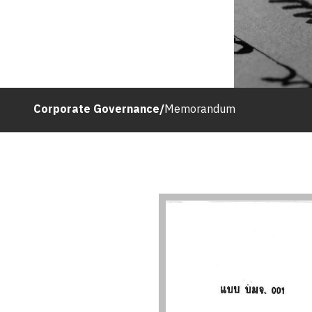
Corporate Governance
/
Memorandum