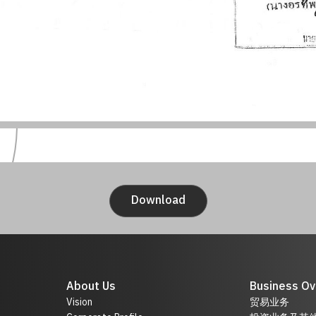
Download
About Us
Business Ov
Vision
贸易业务