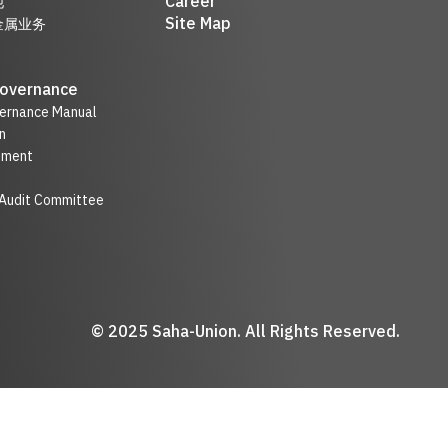
Career
他
Site Map
金属业务
Governance
ernance Manual
n
nment
 Audit Committee
© 2025 Saha-Union. All Rights Reserved.