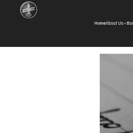
Home
About Us
Bu
Corporate Governance
Memorandum