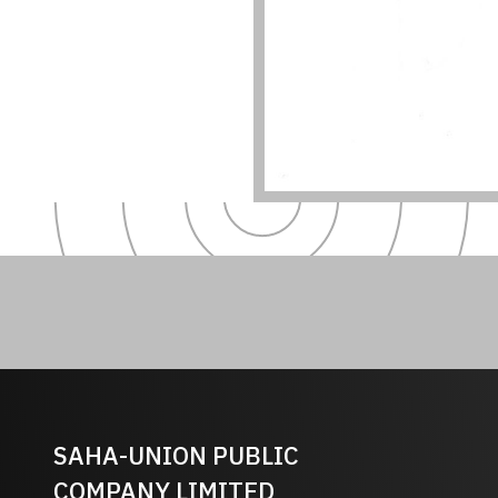
SAHA-UNION PUBLIC
COMPANY LIMITED