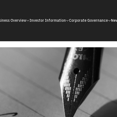
siness Overview
Investor Information
Corporate Governance
Ne