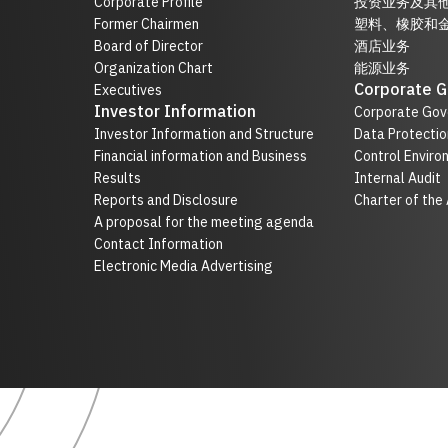
Corporate Profile
投资业务及其
Former Chairmen
塑料、橡胶和
Board of Director
酒店业务
Organization Chart
能源业务
Corporate 
Executives
Investor Information
Corporate Gov
Investor Information and Structure
Data Protectio
Financial information and Business
Control Enviro
Results
Internal Audit
Reports and Disclosure
Charter of the
A proposal for the meeting agenda
Contact Information
Electronic Media Advertising