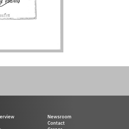
erview
Newsroom
Contact