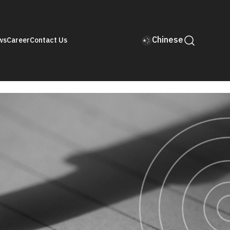
Chinese
ws
Career
Contact Us