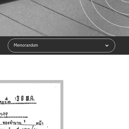
Memorandum