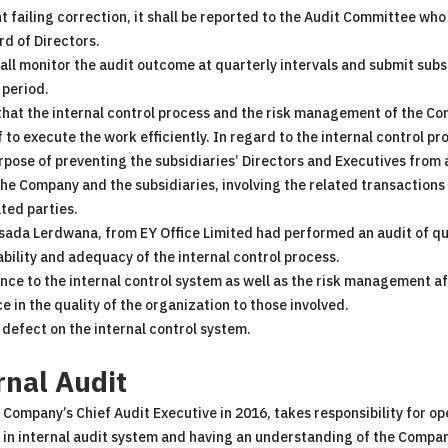
t failing correction, it shall be reported to the Audit Committee wh
d of Directors.
ll monitor the audit outcome at quarterly intervals and submit subs
 period.
hat the internal control process and the risk management of the C
f to execute the work efficiently. In regard to the internal control pr
purpose of preventing the subsidiaries’ Directors and Executives from
 the Company and the subsidiaries, involving the related transactio
ated parties.
tsada Lerdwana, from EY Office Limited had performed an audit of qu
bility and adequacy of the internal control process.
e to the internal control system as well as the risk management a
 in the quality of the organization to those involved.
 defect on the internal control system.
rnal Audit
ompany’s Chief Audit Executive in 2016, takes responsibility for ope
in internal audit system and having an understanding of the Company’