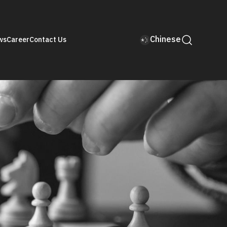
Chinese
ws
Career
Contact Us