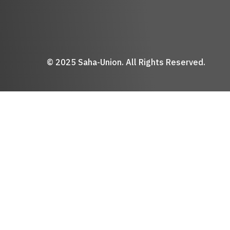
© 2025 Saha-Union. All Rights Reserved.