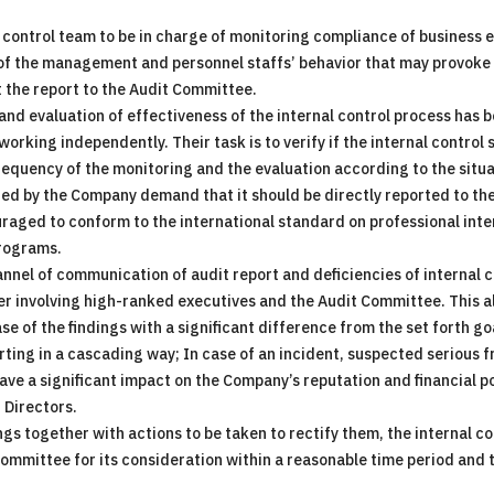
 control team to be in charge of monitoring compliance of business 
 of the management and personnel staffs’ behavior that may provoke a
t the report to the Audit Committee.
 and evaluation of effectiveness of the internal control process has 
rking independently. Their task is to verify if the internal control 
quency of the monitoring and the evaluation according to the situa
ued by the Company demand that it should be directly reported to th
uraged to conform to the international standard on professional int
programs.
nel of communication of audit report and deficiencies of internal co
ter involving high-ranked executives and the Audit Committee. This 
se of the findings with a significant difference from the set forth go
ting in a cascading way; In case of an incident, suspected serious fr
ave a significant impact on the Company’s reputation and financial po
 Directors.
ngs together with actions to be taken to rectify them, the internal co
mittee for its consideration within a reasonable time period and th