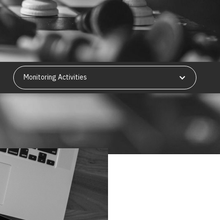
Monitoring Activities