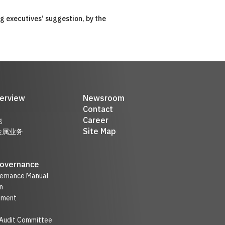
ng executives’ suggestion, by the
erview
Newsroom
Contact
Career
他
Site Map
金属业务
Governance
ernance Manual
n
nment
 Audit Committee