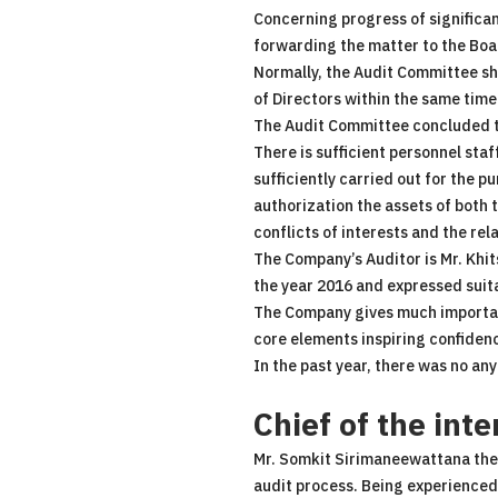
Concerning progress of significan
forwarding the matter to the Boar
Normally, the Audit Committee sha
of Directors within the same time
The Audit Committee concluded t
There is sufficient personnel staf
sufficiently carried out for the 
authorization the assets of both
conflicts of interests and the rel
The Company’s Auditor is Mr. Khi
the year 2016 and expressed suita
The Company gives much importanc
core elements inspiring confidence
In the past year, there was no any
Chief of the inte
Mr. Somkit Sirimaneewattana the C
audit process. Being experienced 