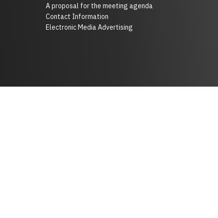
A proposal for the meeting agenda
Contact Information
Electronic Media Advertising