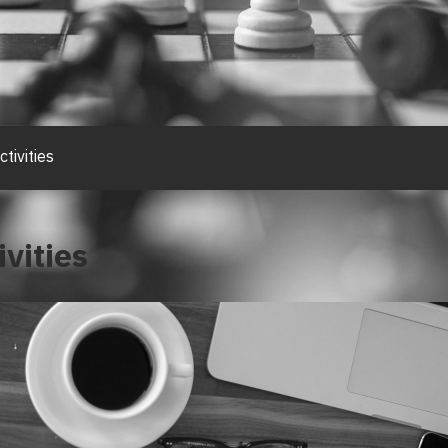
tivities
vities