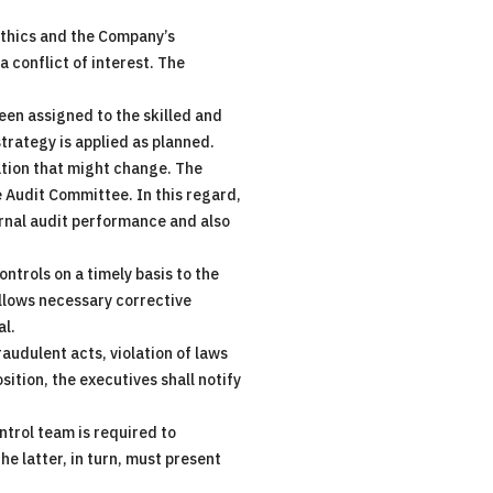
ethics and the Company’s
 conflict of interest. The
been assigned to the skilled and
strategy is applied as planned.
tion that might change. The
e Audit Committee. In this regard,
ernal audit performance and also
ntrols on a timely basis to the
allows necessary corrective
al.
audulent acts, violation of laws
sition, the executives shall notify
ntrol team is required to
e latter, in turn, must present