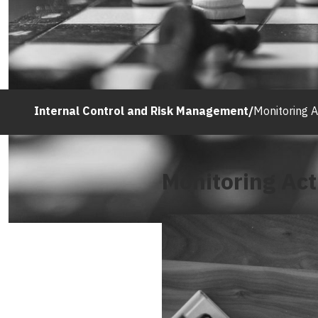
Internal Control and Risk Management
/
Monitoring Ac
Monitoring Acti