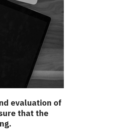
nd evaluation of
sure that the
ng.