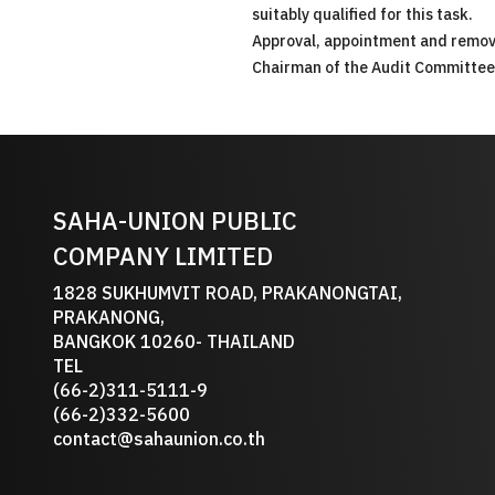
suitably qualified for this task.
Approval, appointment and removal
Chairman of the Audit Committee
SAHA-UNION PUBLIC
COMPANY LIMITED
1828 SUKHUMVIT ROAD, PRAKANONGTAI,
PRAKANONG,
BANGKOK 10260- THAILAND
TEL
(66-2)311-5111-9
(66-2)332-5600
contact@sahaunion.co.th