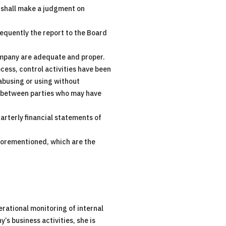
o shall make a judgment on
equently the report to the Board
ompany are adequate and proper.
ocess, control activities have been
 abusing or using without
ns between parties who may have
arterly financial statements of
forementioned, which are the
rational monitoring of internal
s business activities, she is