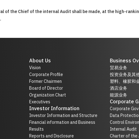
 of the Chief of the internal Audit shall be made, at the high-ranki
.
About Us
Business Ov
Vision
贸易业务
Corporate Profile
投资业务及其
Former Chairmen
塑料、橡胶和
Board of Director
酒店业务
Organization Chart
能源业务
Corporate 
Executives
Investor Information
Corporate Gov
Investor Information and Structure
Data Protectio
Financial information and Business
Control Enviro
Results
Internal Audit
Reports and Disclosure
Charter of the