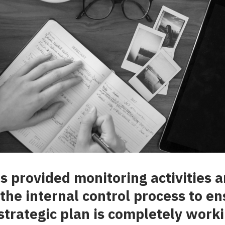
provided monitoring activities a
 the internal control process to en
 strategic plan is completely worki