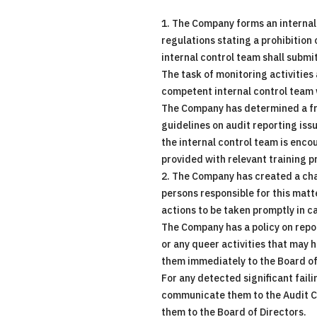
1. The Company forms an internal
regulations stating a prohibition
internal control team shall submi
The task of monitoring activities
competent internal control team wo
The Company has determined a fre
guidelines on audit reporting iss
the internal control team is enco
provided with relevant training 
2. The Company has created a chan
persons responsible for this mat
actions to be taken promptly in ca
The Company has a policy on repor
or any queer activities that may h
them immediately to the Board of
For any detected significant faili
communicate them to the Audit Com
them to the Board of Directors.