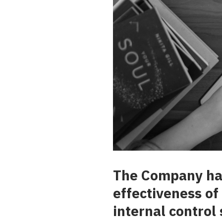
The Company has 
effectiveness of
internal control