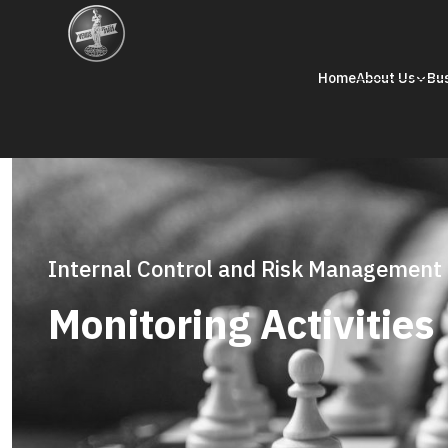
Home
About Us
Bu
Internal Control and Risk Management
Monitoring Activities