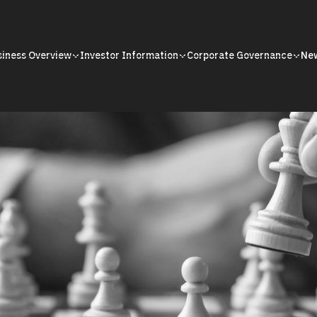
siness Overview
Investor Information
Corporate Governance
Ne