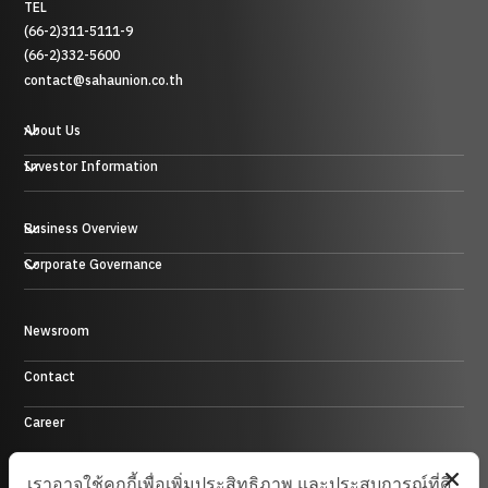
TEL
(66-2)311-5111-9
(66-2)332-5600
contact@sahaunion.co.th
About Us
Investor Information
Business Overview
贸易业务
Corporate Governance
投资业务及其他
塑料、橡胶和金属业务
酒店业务
Control Environment
Newsroom
能源业务
Contact
Career
Site Map
เราอาจใช้คุกกี้เพื่อเพิ่มประสิทธิภาพ และประสบการณ์ที่ดี