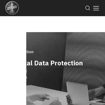
Data Protection
Personal Data Protection
Notice