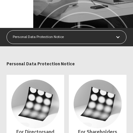
Personal Data Protection Notice
Personal Data Protection Notice
For Directorsand
For Shareholders