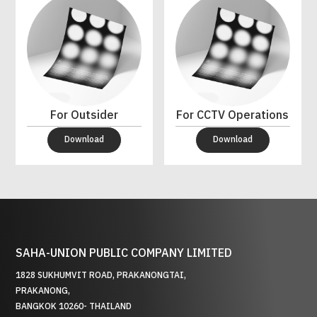
For Outsider
For CCTV Operations
Download
Download
SAHA-UNION PUBLIC COMPANY LIMITED
1828 SUKHUMVIT ROAD, PRAKANONGTAI,
PRAKANONG,
BANGKOK 10260- THAILAND