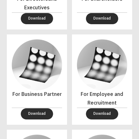
Executives
Download
Download
For Business Partner
For Employee and
Recruitment
Download
Download