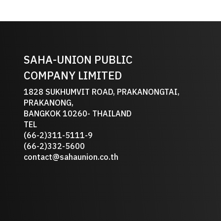
SAHA-UNION PUBLIC
COMPANY LIMITED
1828 SUKHUMVIT ROAD, PRAKANONGTAI,
PRAKANONG,
BANGKOK 10260- THAILAND
TEL
(66-2)311-5111-9
(66-2)332-5600
contact@sahaunion.co.th