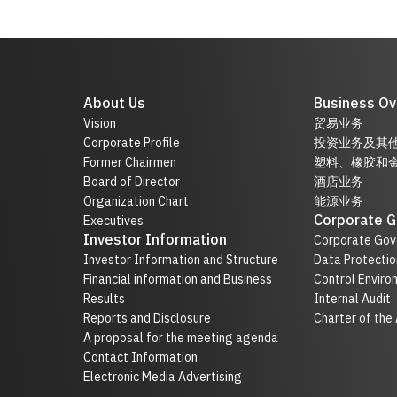
About Us
Business Ov
Vision
贸易业务
Corporate Profile
投资业务及其
Former Chairmen
塑料、橡胶和
Board of Director
酒店业务
Organization Chart
能源业务
Corporate 
Executives
Investor Information
Corporate Gov
Investor Information and Structure
Data Protectio
Financial information and Business
Control Enviro
Results
Internal Audit
Reports and Disclosure
Charter of the
A proposal for the meeting agenda
Contact Information
Electronic Media Advertising